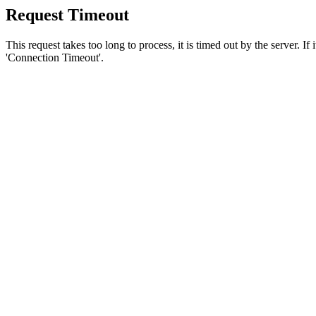
Request Timeout
This request takes too long to process, it is timed out by the server. If
'Connection Timeout'.