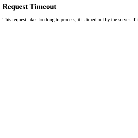
Request Timeout
This request takes too long to process, it is timed out by the server. If