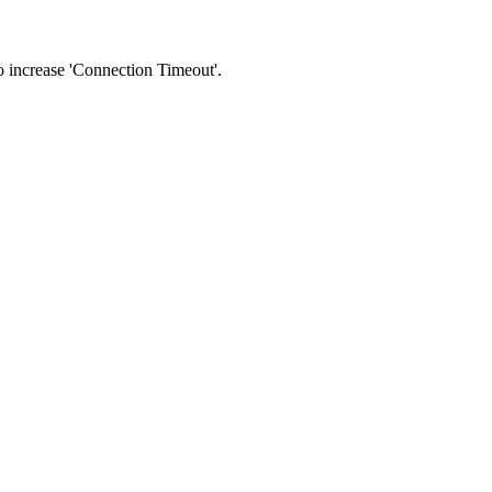
 to increase 'Connection Timeout'.