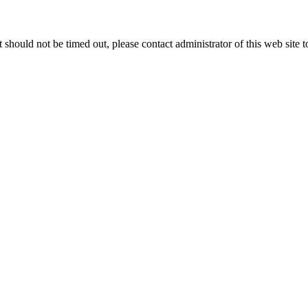
 it should not be timed out, please contact administrator of this web site